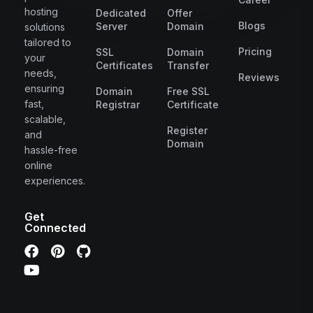
hosting
Dedicated
Offer
Blogs
Server
Domain
solutions
tailored to
Pricing
SSL
Domain
your
Certificates
Transfer
needs,
Reviews
ensuring
Domain
Free SSL
fast,
Registrar
Certificate
scalable,
Register
and
Domain
hassle-free
online
experiences.
Get
Connected