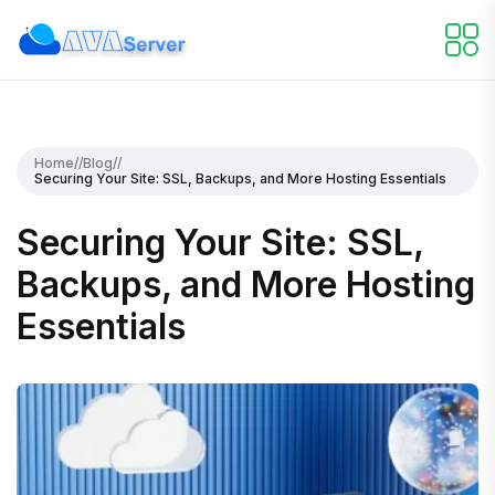
Home
//
Blog
//
Securing Your Site: SSL, Backups, and More Hosting Essentials
Securing Your Site: SSL,
Backups, and More Hosting
Essentials