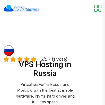
5/5 - (1 vote)
VPS Hosting in
Russia
Virtual server in Russia and
Moscow with the best available
hardware, Nvme hard drives and
10 Gbps speed.