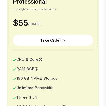
Professional
For slightly strenuous activities
$55
/month
Take Order
CPU
6 Core
RAM
8GB
150 GB
NVME Storage
Unlimited
Bandwidth
1
Free IPv4