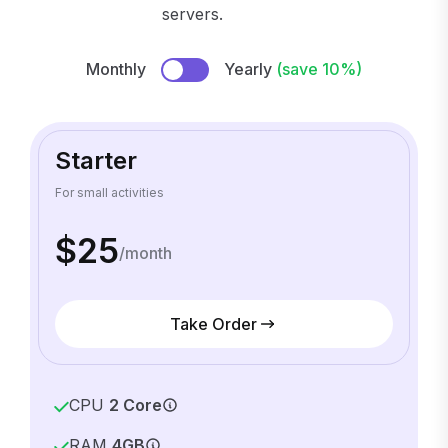
servers.
Monthly
Yearly
(save 10%)
Starter
For small activities
$25
/month
Take Order
CPU
2 Core
RAM
4GB