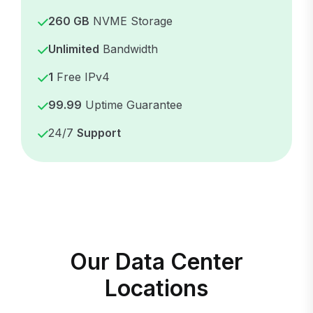
260 GB
NVME Storage
Unlimited
Bandwidth
1
Free IPv4
99.99
Uptime Guarantee
24/7
Support
Our Data Center
Locations