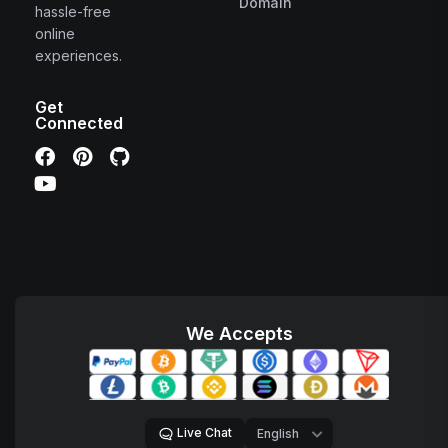
Domain
hassle-free
online
experiences.
Get
Connected
We Accepts
Live Chat