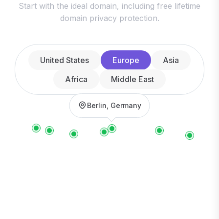
Start with the ideal domain, including free lifetime
domain privacy protection.
United States
Europe
Asia
Africa
Middle East
Berlin, Germany