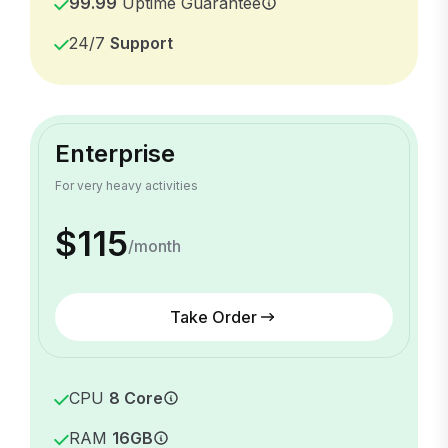
99.99
Uptime Guarantee
24/7
Support
Enterprise
For very heavy activities
$115
/month
Take Order
CPU
8 Core
RAM
16GB