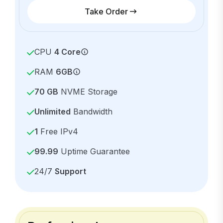
Take Order
CPU
4 Core
RAM
6GB
70 GB
NVME Storage
Unlimited
Bandwidth
1
Free IPv4
99.99
Uptime Guarantee
24/7
Support