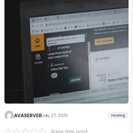
AVASERVER
July 27, 2025
Hosting
Rate this post