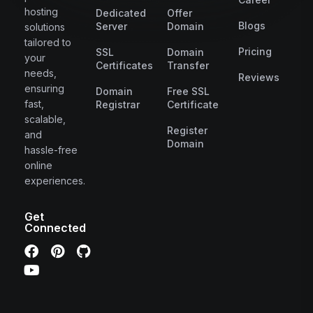
hosting
Dedicated
Offer
Blogs
Server
Domain
solutions
tailored to
Pricing
SSL
Domain
your
Certificates
Transfer
needs,
Reviews
ensuring
Domain
Free SSL
fast,
Registrar
Certificate
scalable,
Register
and
Domain
hassle-free
online
experiences.
Get
Connected