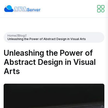
Home
//
Blog
//
Unleashing the Power of Abstract Design in Visual Arts
Unleashing the Power of
Abstract Design in Visual
Arts