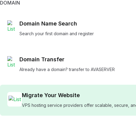
DOMAIN
Domain Name Search
Search your first domain and register
Domain Transfer
Already have a domain? transfer to AVASERVER
Migrate Your Website
VPS hosting service providers offer scalable, secure, 