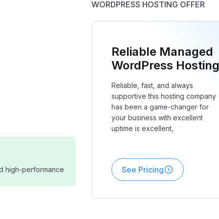
WORDPRESS HOSTING OFFER
Reliable Managed
WordPress Hostin
Reliable, fast, and always
supportive this hosting company
has been a game-changer for
your business with excellent
uptime is excellent,
See Pricing
and high-performance