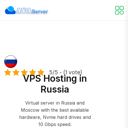
5/5 - (1 vote)
VPS Hosting in
Russia
Virtual server in Russia and
Moscow with the best available
hardware, Nvme hard drives and
10 Gbps speed.