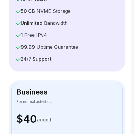
50 GB
NVME Storage
Unlimited
Bandwidth
1
Free IPv4
99.99
Uptime Guarantee
24/7
Support
Business
For normal activities
$40
/month