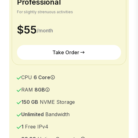
Professional
For slightly strenuous activities
$55
/month
Take Order
CPU
6 Core
RAM
8GB
150 GB
NVME Storage
Unlimited
Bandwidth
1
Free IPv4