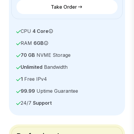
Take Order
CPU
4 Core
RAM
6GB
70 GB
NVME Storage
Unlimited
Bandwidth
1
Free IPv4
99.99
Uptime Guarantee
24/7
Support