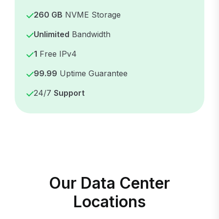
260 GB
NVME Storage
Unlimited
Bandwidth
1
Free IPv4
99.99
Uptime Guarantee
24/7
Support
Our Data Center
Locations