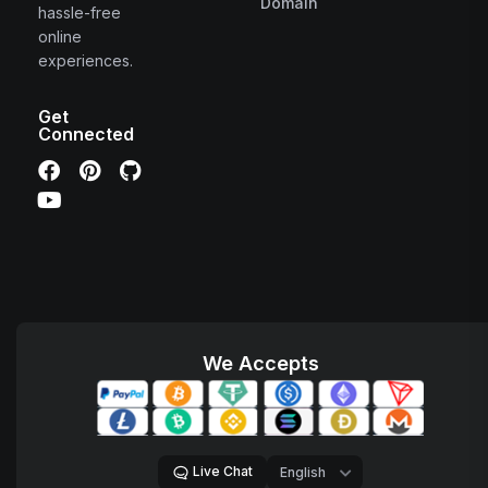
Domain
hassle-free
online
experiences.
Get
Connected
We Accepts
Live Chat