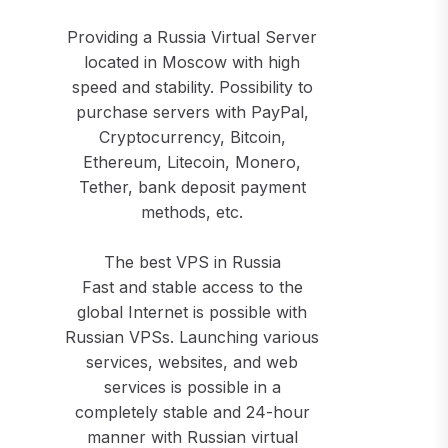
Providing a Russia Virtual Server
located in Moscow with high
speed and stability. Possibility to
purchase servers with PayPal,
Cryptocurrency, Bitcoin,
Ethereum, Litecoin, Monero,
Tether, bank deposit payment
methods, etc.
The best VPS in Russia
Fast and stable access to the
global Internet is possible with
Russian VPSs. Launching various
services, websites, and web
services is possible in a
completely stable and 24-hour
manner with Russian virtual