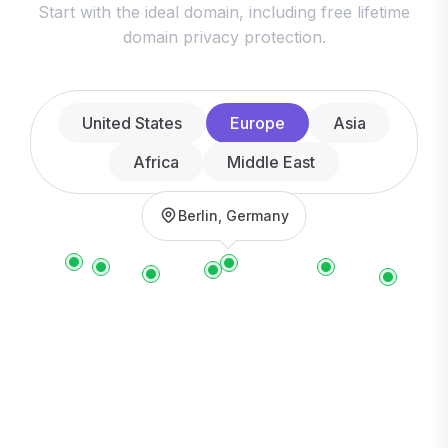
Start with the ideal domain, including free lifetime
domain privacy protection.
United States
Europe
Asia
Africa
Middle East
Berlin, Germany