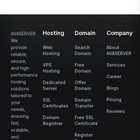
Hosting
Domain
Company
AVASERVER
We
provide
Web
Search
About
Hosting
Domain
AVASERVER
reliable,
secure,
VPS
Free
Services
and high-
Hosting
Domain
performance
Career
hosting
Dedicated
Offer
Blogs
Server
Domain
solutions
tailored to
Pricing
SSL
Domain
your
Certificates
Transfer
needs,
Reviews
ensuring
Domain
Free SSL
fast,
Registrar
Certificate
scalable,
Register
and