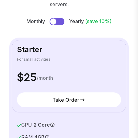
servers.
Monthly
Yearly
(save 10%)
Starter
For small activities
$25
/month
Take Order
CPU
2 Core
RAM
4GB