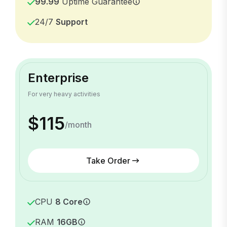
99.99
Uptime Guarantee
24/7
Support
Enterprise
For very heavy activities
$115
/month
Take Order
CPU
8 Core
RAM
16GB